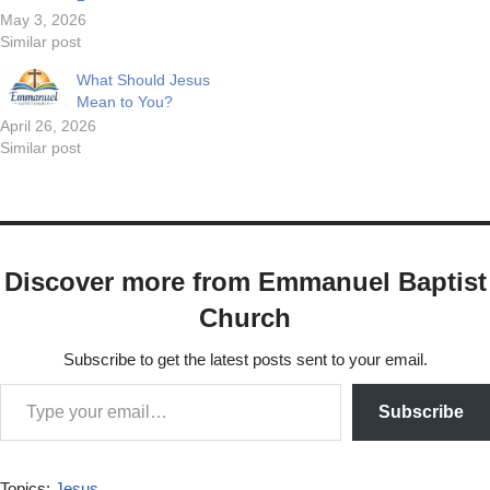
May 3, 2026
Similar post
What Should Jesus
Mean to You?
April 26, 2026
Similar post
Discover more from Emmanuel Baptist
Church
Subscribe to get the latest posts sent to your email.
Subscribe
Topics:
Jesus