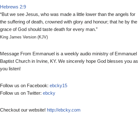
Hebrews 2:9
P
“But we see Jesus, who was made a little lower than the angels for
l
the suffering of death, crowned with glory and honour; that he by the
a
grace of God should taste death for every man.”
y
e
King James Version (KJV)
r
Message From Emmanuel is a weekly audio ministry of Emmanuel
Baptist Church in Irvine, KY. We sincerely hope God blesses you as
you listen!
Follow us on Facebook:
ebcky15
Follow us on Twitter:
ebcky
Checkout our website!
http://ebcky.com