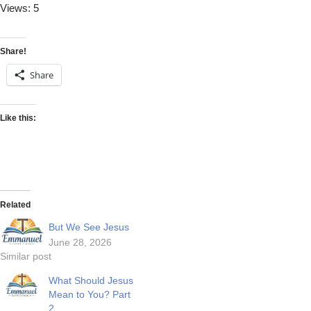
Views: 5
Share!
Share
Like this:
Related
But We See Jesus
June 28, 2026
Similar post
What Should Jesus
Mean to You? Part
2