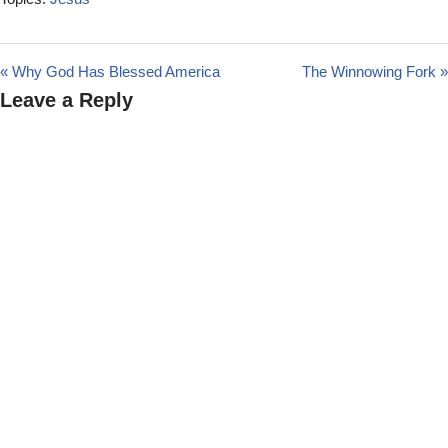
« Why God Has Blessed America
The Winnowing Fork »
Leave a Reply