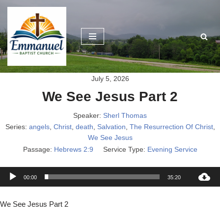
Skip
to
content
July 5, 2026
We See Jesus Part 2
Speaker:
Sherl Thomas
Series:
angels
,
Christ
,
death
,
Salvation
,
The Resurrection Of Christ
,
We See Jesus
Passage:
Hebrews 2:9
Service Type:
Evening Service
A
00:00
35:20
u
d
We See Jesus Part 2
i
o