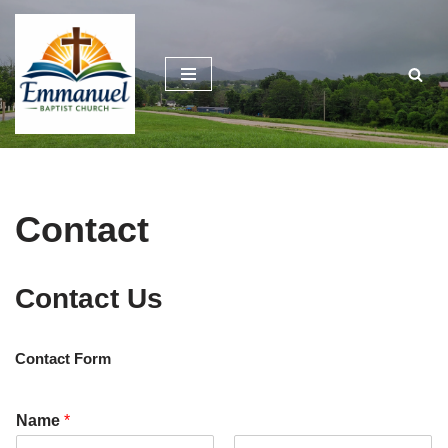
Skip
to
content
Contact
Contact Us
Contact Form
Name
*