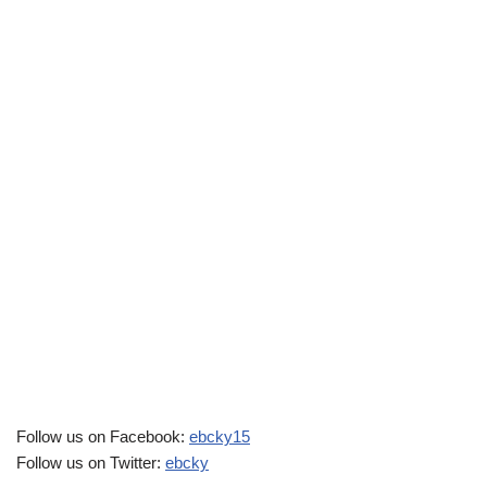
Follow us on Facebook:
ebcky15
Follow us on Twitter:
ebcky