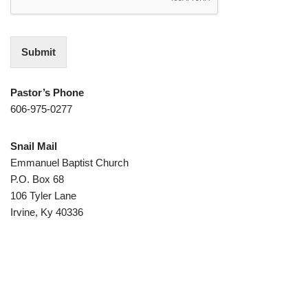
Submit
Pastor’s Phone
606-975-0277
Snail Mail
Emmanuel Baptist Church
P.O. Box 68
106 Tyler Lane
Irvine, Ky 40336