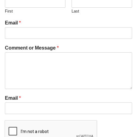
First
Last
Email
*
Comment or Message
*
Email
*