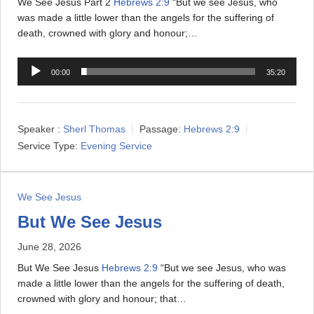
We See Jesus Part 2
Hebrews 2:9
“But we see Jesus, who
was made a little lower than the angels for the suffering of
death, crowned with glory and honour;…
A
00:00
35:20
u
d
i
Speaker :
Sherl Thomas
Passage:
Hebrews 2:9
o
Service Type:
Evening Service
P
l
a
We See Jesus
y
e
But We See Jesus
r
June 28, 2026
But We See Jesus
Hebrews 2:9
“But we see Jesus, who was
made a little lower than the angels for the suffering of death,
crowned with glory and honour; that…