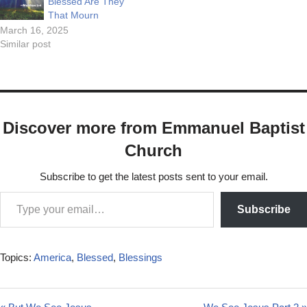
Blessed Are They
That Mourn
March 16, 2025
Similar post
Discover more from Emmanuel Baptist
Church
Subscribe to get the latest posts sent to your email.
Subscribe
Topics:
America
,
Blessed
,
Blessings