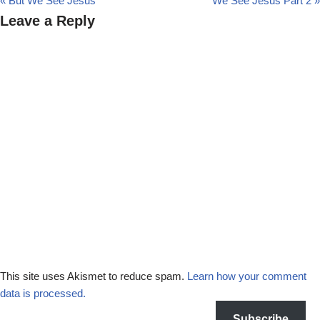
« But We See Jesus
We See Jesus Part 2 »
Leave a Reply
This site uses Akismet to reduce spam.
Learn how your comment
data is processed.
Subscribe