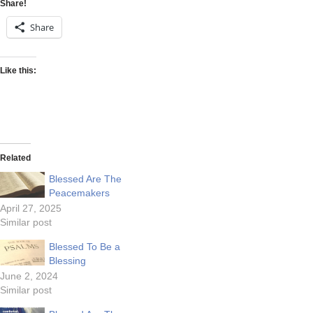
Share!
Share
Like this:
Related
Blessed Are The
Peacemakers
April 27, 2025
Similar post
Blessed To Be a
Blessing
June 2, 2024
Similar post