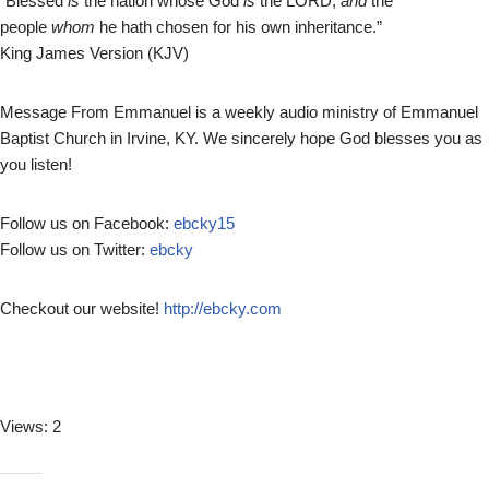
“Blessed
is
the nation whose God
is
the LORD;
and
the
l
people
whom
he hath chosen for his own inheritance.”
a
King James Version (KJV)
y
e
r
Message From Emmanuel is a weekly audio ministry of Emmanuel
Baptist Church in Irvine, KY. We sincerely hope God blesses you as
you listen!
Follow us on Facebook:
ebcky15
Follow us on Twitter:
ebcky
Checkout our website!
http://ebcky.com
Views: 2