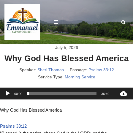
Skip
to
content
July 5, 2026
Why God Has Blessed America
Speaker:
Sherl Thomas
Passage:
Psalms 33:12
Service Type:
Morning Service
A
00:00
36:49
u
d
Why God Has Blessed America
i
o
Psalms 33:12
P