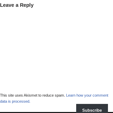
Leave a Reply
This site uses Akismet to reduce spam.
Learn how your comment
data is processed.
Subscribe