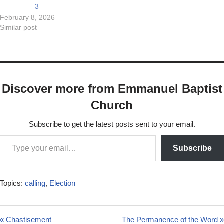
3
February 8, 2026
Similar post
Discover more from Emmanuel Baptist
Church
Subscribe to get the latest posts sent to your email.
Subscribe
Topics:
calling
,
Election
« Chastisement
The Permanence of the Word »