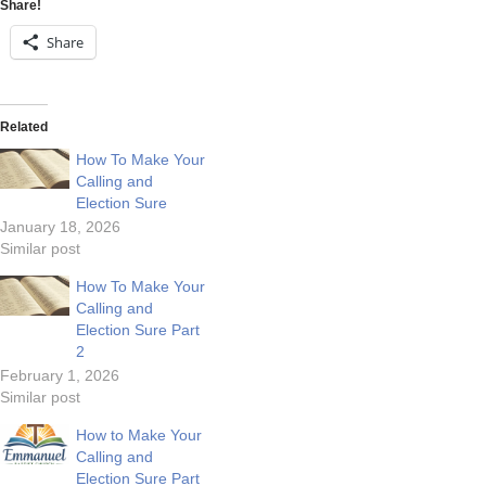
Share!
Share
Related
How To Make Your
Calling and
Election Sure
January 18, 2026
Similar post
How To Make Your
Calling and
Election Sure Part
2
February 1, 2026
Similar post
How to Make Your
Calling and
Election Sure Part