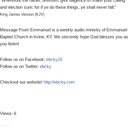
“Wherefore the rather, brethren, give diligence to make your calling
l
and election sure: for if ye do these things, ye shall never fall:”
a
y
King James Version (KJV)
e
r
Message From Emmanuel is a weekly audio ministry of Emmanuel
Baptist Church in Irvine, KY. We sincerely hope God blesses you as
you listen!
Follow us on Facebook:
ebcky15
Follow us on Twitter:
ebcky
Checkout our website!
http://ebcky.com
Views: 6