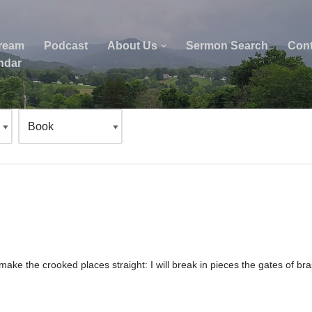
tream
Podcast
About Us
Sermon Search
Cont
ndar
 make the crooked places straight: I will break in pieces the gates of b