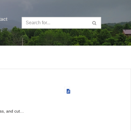
act
rass, and cut…