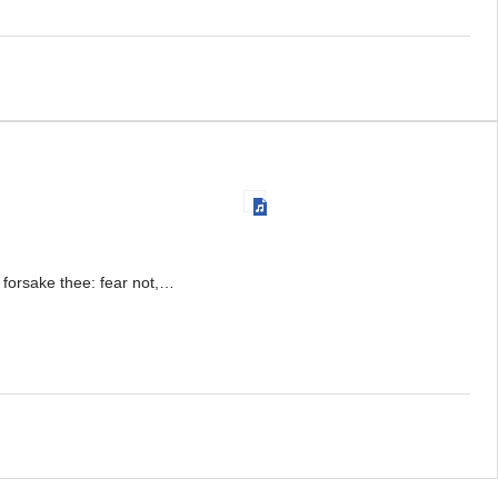
r forsake thee: fear not,…