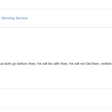
:
Morning Service
t doth go before thee; he will be with thee, he will not fail thee, neithe