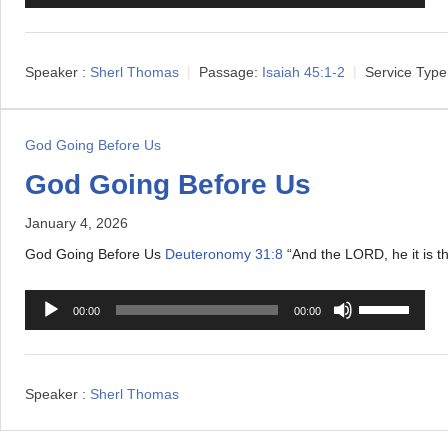
u
s
d
e
i
U
Speaker :
Sherl Thomas
Passage:
Isaiah 45:1-2
Service Type
o
p
P
/
l
D
God Going Before Us
a
o
God Going Before Us
y
w
e
January 4, 2026
n
r
A
God Going Before Us
Deuteronomy 31:8
“And the LORD, he it is tha
r
A
U
r
00:00
00:00
u
s
o
d
e
w
i
U
k
Speaker :
Sherl Thomas
o
p
e
P
/
y