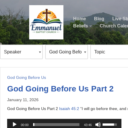
Skip
Home
Blog
Live S
to
Beliefs
Church Cale
content
ok
God Going Before Us
God Going Before Us Part 2
January 11, 2026
God Going Before Us Part 2
Isaiah 45:2
“I will go before thee, and
A
U
00:00
43:46