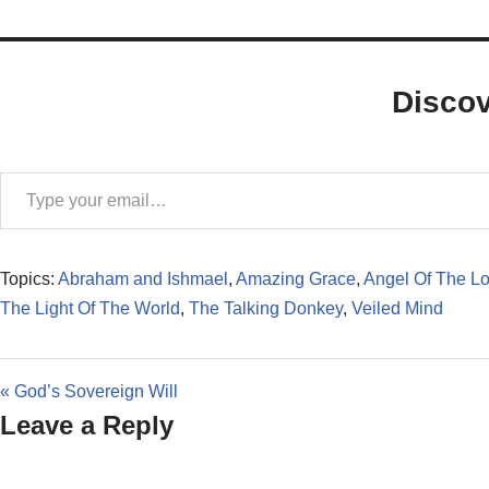
Disco
Topics:
Abraham and Ishmael
,
Amazing Grace
,
Angel Of The Lo
The Light Of The World
,
The Talking Donkey
,
Veiled Mind
« God’s Sovereign Will
Leave a Reply