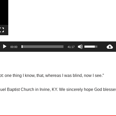
P
l
a
y
e
r
A
U
00:00
41:17
u
s
d
e
i
U
o
p
: one thing I know, that, whereas I was blind, now I see.”
P
/
l
D
 Baptist Church in Irvine, KY. We sincerely hope God blesses 
a
o
y
w
e
n
r
A