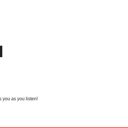
you as you listen!