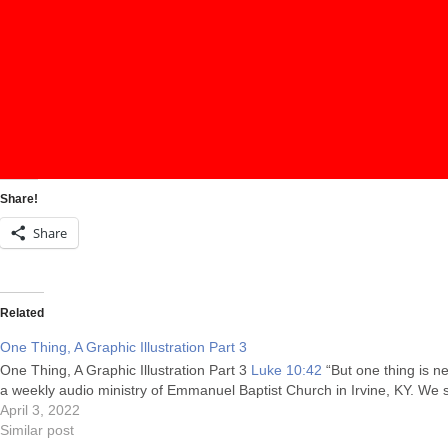
Share!
Share
Related
One Thing, A Graphic Illustration Part 3
One Thing, A Graphic Illustration Part 3
Luke 10:42
“But one thing is n
a weekly audio ministry of Emmanuel Baptist Church in Irvine, KY. We
April 3, 2022
Similar post