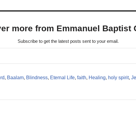
ver more from Emmanuel Baptist 
Subscribe to get the latest posts sent to your email.
rd
,
Baalam
,
Blindness
,
Eternal Life
,
faith
,
Healing
,
holy spirit
,
J