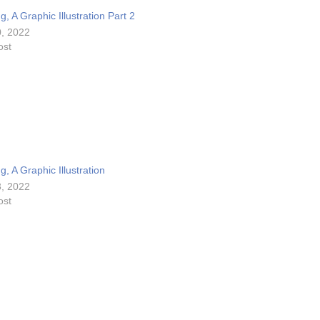
e
, A Graphic Illustration Part 2
.
, 2022
ost
, A Graphic Illustration
, 2022
ost