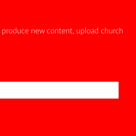
e produce new content, upload church