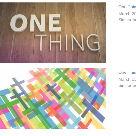
One Thing
March 20
Similar p
One Thing
March 13
Similar p