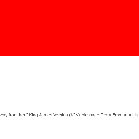
en away from her.” King James Version (KJV) Message From Emmanuel is