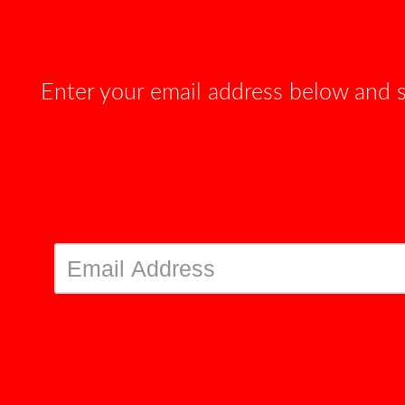
Enter your email address below and 