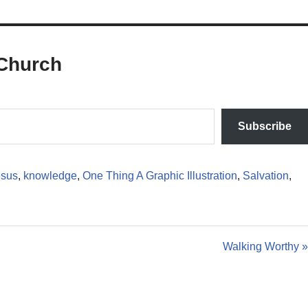
Church
Subscribe
esus
,
knowledge
,
One Thing A Graphic Illustration
,
Salvation
,
Walking Worthy »