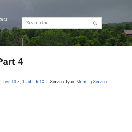
act
Part 4
thians 13:5
,
1 John 5:10
Service Type:
Morning Service