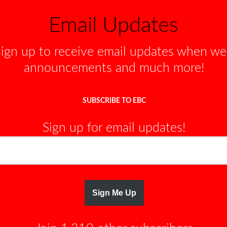
r
Email Updates
r
o
sign up to receive email updates when w
w
k
announcements and much more!
e
y
SUBSCRIBE TO EBC
s
t
Sign up for email updates!
o
i
n
c
r
Sign Me Up
e
a