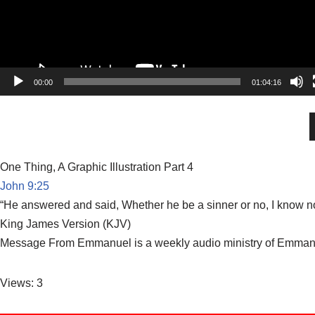
00:00
01:04:16
One Thing, A Graphic Illustration Part 4
John 9:25
“He answered and said, Whether he be a sinner or no, I know not
King James Version (KJV)
Message From Emmanuel is a weekly audio ministry of Emmanuel
Views: 3