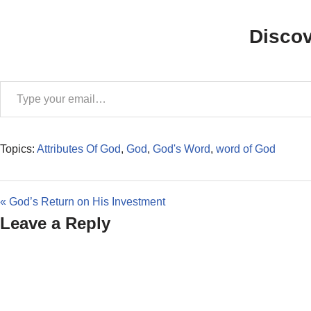
Disco
Topics:
Attributes Of God
,
God
,
God's Word
,
word of God
« God’s Return on His Investment
Leave a Reply