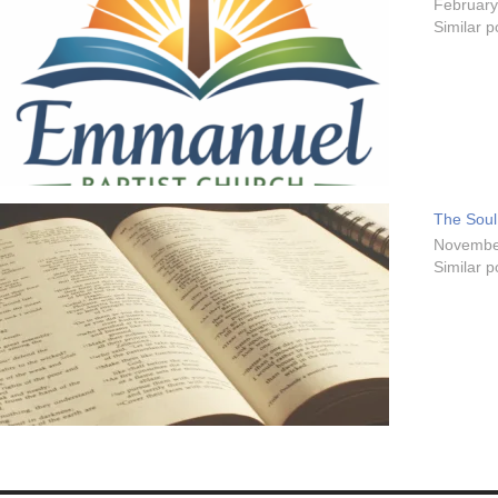
February
Similar p
The Soul
Novembe
Similar p