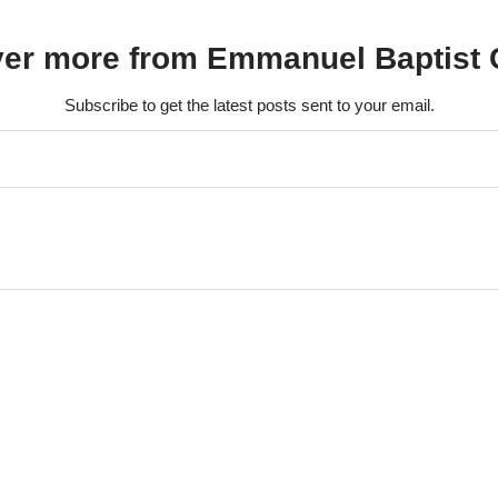
ver more from Emmanuel Baptist 
Subscribe to get the latest posts sent to your email.