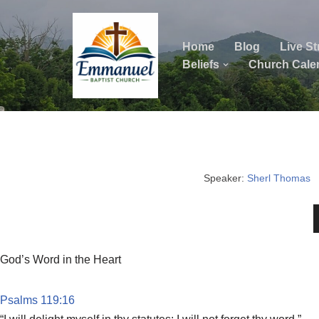
Skip
Home
Blog
Live S
to
Beliefs
Church Cale
content
ok
Speaker:
Sherl Thomas
God’s Word in the Heart
Psalms 119:16