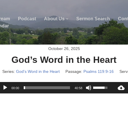
tream
Podcast
About Us
Sermon Search
Cont
ndar
October 26, 2025
God’s Word in the Heart
Series:
God's Word in the Heart
Passage:
Psalms 119:9-16
Serv
A
U
00:00
40:58
u
s
d
e
i
U
o
p
P
/