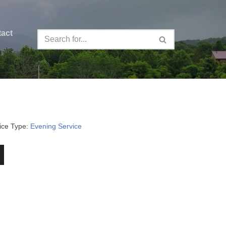
act
ice Type:
Evening Service