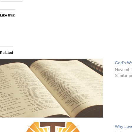
Like this:
Related
God’s Wo
Novembe
Similar p
Why Lov