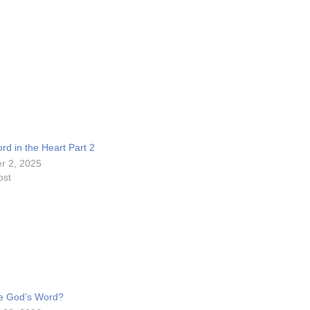
c
r
e
a
s
e
o
rd in the Heart Part 2
r
r 2, 2025
d
ost
e
c
r
e
a
s
e God’s Word?
e