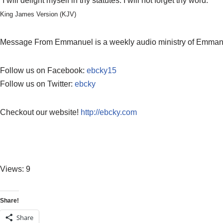
“I will delight myself in thy statutes: I will not forget thy word.”
King James Version (KJV)
Message From Emmanuel is a weekly audio ministry of Emmanuel
Follow us on Facebook:
ebcky15
Follow us on Twitter:
ebcky
Checkout our website!
http://ebcky.com
Views: 9
Share!
Share