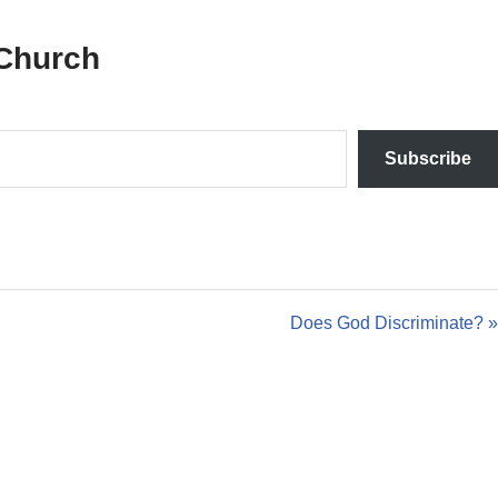
Church
Subscribe
Does God Discriminate? »