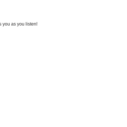
you as you listen!