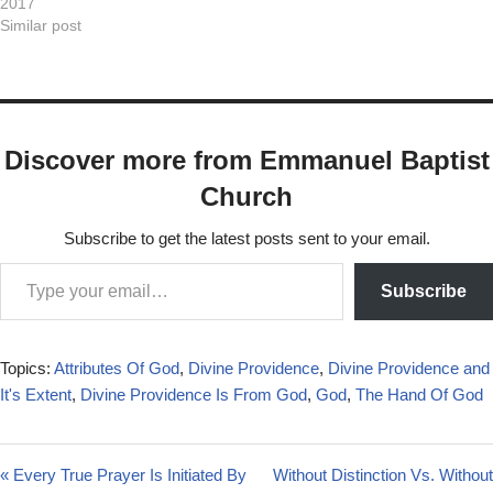
2017
transmit via…
Similar post
Discover more from Emmanuel Baptist
Church
Subscribe to get the latest posts sent to your email.
Subscribe
Topics:
Attributes Of God
,
Divine Providence
,
Divine Providence and
It's Extent
,
Divine Providence Is From God
,
God
,
The Hand Of God
« Every True Prayer Is Initiated By
Without Distinction Vs. Without