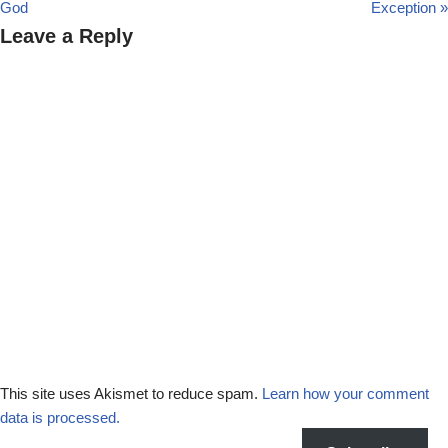
God
Exception »
Leave a Reply
This site uses Akismet to reduce spam.
Learn how your comment
data is processed.