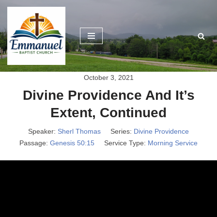
Skip
to
content
October 3, 2021
Divine Providence And It’s
Extent, Continued
Speaker:
Sherl Thomas
Series:
Divine Providence
Passage:
Genesis 50:15
Service Type:
Morning Service