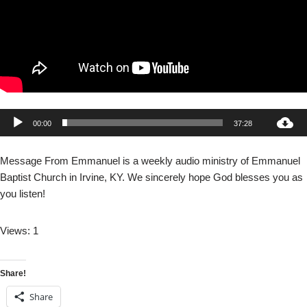
A
00:00
37:28
u
d
Message From Emmanuel is a weekly audio ministry of Emmanuel
i
Baptist Church in Irvine, KY. We sincerely hope God blesses you as
o
you listen!
P
l
Views: 1
a
y
e
Share!
r
Share