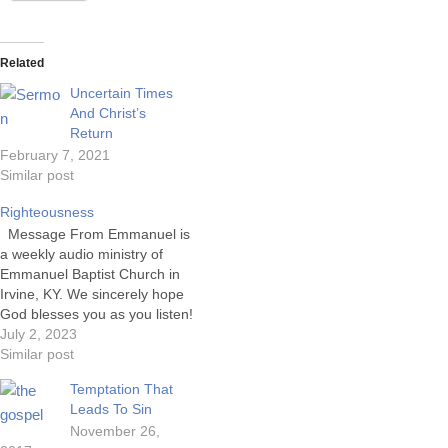
Related
Uncertain Times
And Christ’s
Return
February 7, 2021
Similar post
Righteousness
Message From Emmanuel is
a weekly audio ministry of
Emmanuel Baptist Church in
Irvine, KY. We sincerely hope
God blesses you as you listen!
GRANT OF LICENSE.
July 2, 2023
Emmanuel Baptist Church is
Similar post
granted a non-exclusive, non-
Temptation That
transferable license during the
Leads To Sin
term of the agreement to
November 26,
publicly play, perform, and