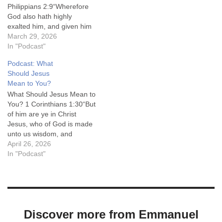
Philippians 2:9“Wherefore
God also hath highly
exalted him, and given him
a name which is above
March 29, 2026
every name:”King James
In "Podcast"
Version (KJV) Message
Podcast: What
From Emmanuel is a weekly
Should Jesus
audio ministry of Emmanuel
Mean to You?
Baptist Church in Irvine, KY.
What Should Jesus Mean to
We sincerely hope God
You? 1 Corinthians 1:30“But
blesses you as you…
of him are ye in Christ
Jesus, who of God is made
unto us wisdom, and
righteousness, and
April 26, 2026
sanctification, and
In "Podcast"
redemption:”King James
Version (KJV) Message
From Emmanuel is a weekly
audio ministry of Emmanuel
Baptist Church in Irvine, KY.
Discover more from Emmanuel
We sincerely…