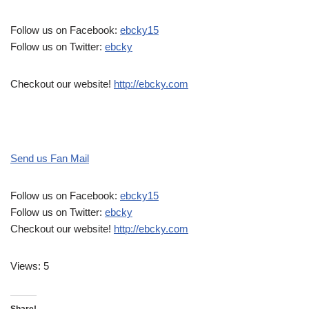
Follow us on Facebook:
ebcky15
Follow us on Twitter:
ebcky
Checkout our website!
http://ebcky.com
Send us Fan Mail
Follow us on Facebook:
ebcky15
Follow us on Twitter:
ebcky
Checkout our website!
http://ebcky.com
Views: 5