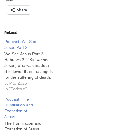
Share!
Share
Related
Podcast: We See
Jesus Part 2
We See Jesus Part 2
Hebrews 2:9“But we see
Jesus, who was made a
little lower than the angels
for the suffering of death,
crowned with glory and
July 5, 2026
honour; that he by the
In "Podcast"
grace of God should taste
Podcast: The
death for every man.”King
Humiliation and
James Version (KJV)
Exaltation of
Message From Emmanuel
Jesus
is a…
The Humiliation and
Exaltation of Jesus