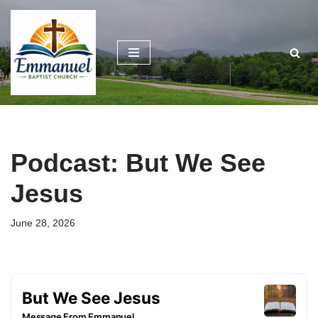
Skip
to
content
Podcast: But We See
Jesus
June 28, 2026