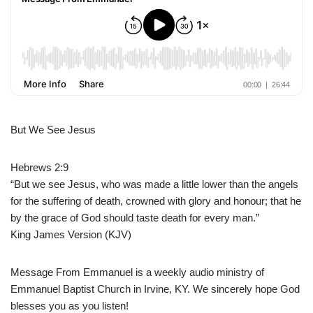
But We See Jesus
Hebrews 2:9
“But we see Jesus, who was made a little lower than the angels
for the suffering of death, crowned with glory and honour; that he
by the grace of God should taste death for every man.”
King James Version (KJV)
Message From Emmanuel is a weekly audio ministry of
Emmanuel Baptist Church in Irvine, KY. We sincerely hope God
blesses you as you listen!