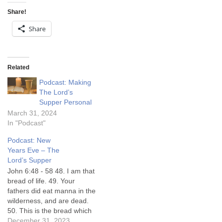
Share!
Share
Related
Podcast: Making
The Lord’s
Supper Personal
March 31, 2024
In "Podcast"
Podcast: New
Years Eve – The
Lord’s Supper
John 6:48 - 58 48. I am that
bread of life. 49. Your
fathers did eat manna in the
wilderness, and are dead.
50. This is the bread which
cometh down from heaven,
December 31, 2023