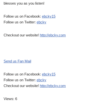
blesses you as you listen!
Follow us on Facebook:
ebcky15
Follow us on Twitter:
ebcky
Checkout our website!
http://ebcky.com
Send us Fan Mail
Follow us on Facebook:
ebcky15
Follow us on Twitter:
ebcky
Checkout our website!
http://ebcky.com
Views: 6