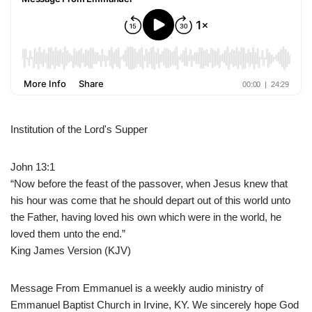
Institution of the Lord's Supper
John 13:1
“Now before the feast of the passover, when Jesus knew that
his hour was come that he should depart out of this world unto
the Father, having loved his own which were in the world, he
loved them unto the end.”
King James Version (KJV)
Message From Emmanuel is a weekly audio ministry of
Emmanuel Baptist Church in Irvine, KY. We sincerely hope God