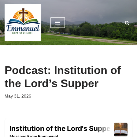
Skip
to
content
Podcast: Institution of
the Lord’s Supper
May 31, 2026