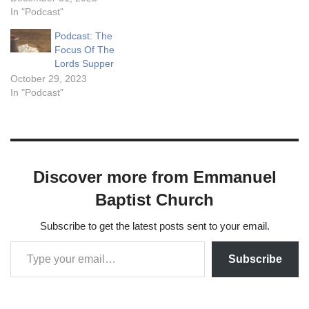
that a man may eat thereof,
In "Podcast"
and not die. 51. I am the
Podcast: The
living bread which came…
Focus Of The
Lords Supper
October 29, 2023
In "Podcast"
Discover more from Emmanuel
Baptist Church
Subscribe to get the latest posts sent to your email.
Subscribe