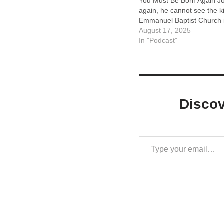
You Must Be Born Again Joh
again, he cannot see the 
Emmanuel Baptist Church i
August 17, 2025
In "Podcast"
Disco