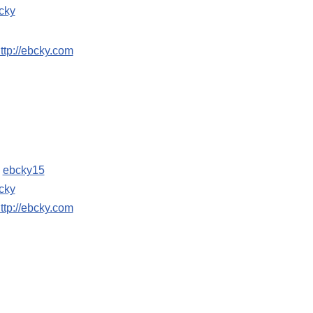
cky
ttp://ebcky.com
:
ebcky15
cky
ttp://ebcky.com