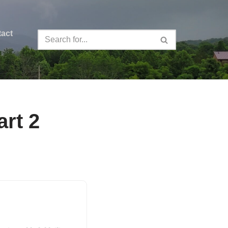
act
rt 2