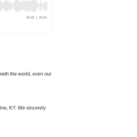
ometh the world,
even
our
ine, KY. We sincerely