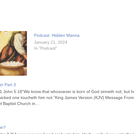
Podcast: Hidden Manna
January 21, 2024
In "Podcast"
in Part 3
1 John 5:18“We know that whosoever is born of God sinneth not; but he
 wicked one toucheth him not.”King James Version (KJV) Message Fro
l Baptist Church in…
in?