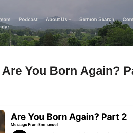
tream
Podcast
About Us
Sermon Search
Cont
ndar
 Are You Born Again? Pa