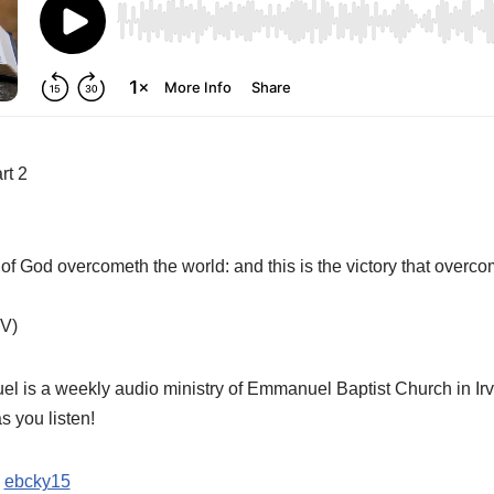
rt 2
of God overcometh the world: and this is the victory that overc
V)
is a weekly audio ministry of Emmanuel Baptist Church in Irv
 you listen!
:
ebcky15