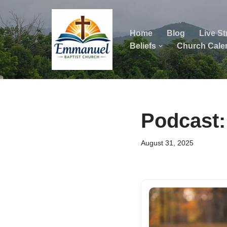
Skip
Home
Blog
Live S
to
Beliefs
Church Cale
content
ok
Podcast:
August 31, 2025