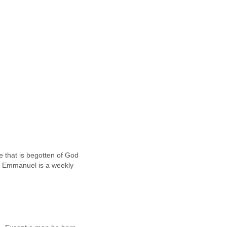
 that is begotten of God
m Emmanuel is a weekly