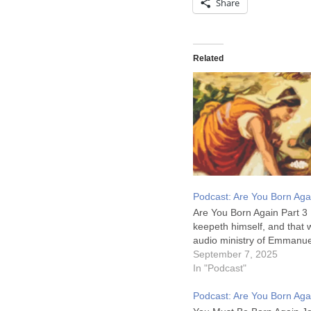
Share
Related
Podcast: Are You Born Aga
Are You Born Again Part 3 
keepeth himself, and that
audio ministry of Emmanue
September 7, 2025
In "Podcast"
Podcast: Are You Born Aga