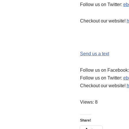
Follow us on Twitter:
eb
Checkout our website!
h
Send us a text
Follow us on Facebook
Follow us on Twitter:
eb
Checkout our website!
h
Views: 8
Share!