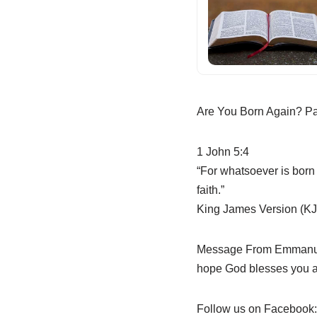
Are You Born Again? Pa
1 John 5:4
“For whatsoever is born 
faith.”
King James Version (KJ
Message From Emmanuel 
hope God blesses you as
Follow us on Facebook