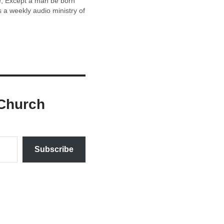
ee, Except a man be born
a weekly audio ministry of
Church
Subscribe