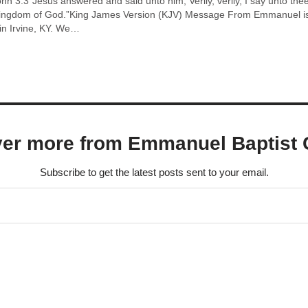
n 3:3“Jesus answered and said unto him, Verily, verily, I say unto th
kingdom of God.”King James Version (KJV) Message From Emmanuel is 
n Irvine, KY. We…
ver more from Emmanuel Baptist 
Subscribe to get the latest posts sent to your email.