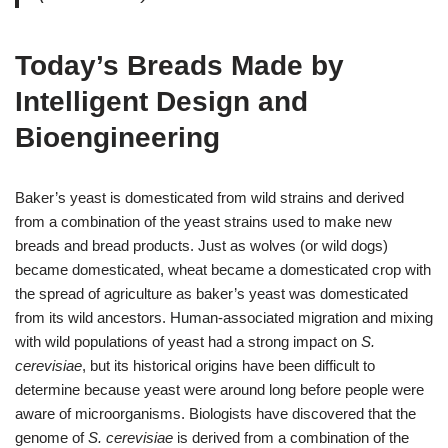
Today’s Breads Made by
Intelligent Design and
Bioengineering
Baker’s yeast is domesticated from wild strains and derived
from a combination of the yeast strains used to make new
breads and bread products. Just as wolves (or wild dogs)
became domesticated, wheat became a domesticated crop with
the spread of agriculture as baker’s yeast was domesticated
from its wild ancestors. Human-associated migration and mixing
with wild populations of yeast had a strong impact on
S.
cerevisiae
, but its historical origins have been difficult to
determine because yeast were around long before people were
aware of microorganisms. Biologists have discovered that the
genome of
S. cerevisiae
is derived from a combination of the