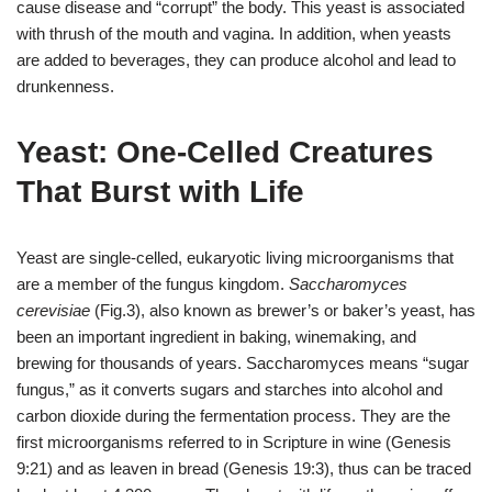
cause disease and “corrupt” the body. This yeast is associated
with thrush of the mouth and vagina. In addition, when yeasts
are added to beverages, they can produce alcohol and lead to
drunkenness.
Yeast: One-Celled Creatures
That Burst with Life
Yeast are single-celled, eukaryotic living microorganisms that
are a member of the fungus kingdom.
Saccharomyces
cerevisiae
(Fig.3), also known as brewer’s or baker’s yeast, has
been an important ingredient in baking, winemaking, and
brewing for thousands of years. Saccharomyces means “sugar
fungus,” as it converts sugars and starches into alcohol and
carbon dioxide during the fermentation process. They are the
first microorganisms referred to in Scripture in wine (Genesis
9:21) and as leaven in bread (
Genesis
19:3), thus can be traced