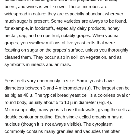
beers, and wines is well known. These microbes are
widespread in nature; they are especially abundant wherever
much sugar is present. Some varieties are always to be found,
for example, in foodstuffs, especially dairy products, honey,
nectar, sap, and on ripe fruit, notably grapes. When you eat
grapes, you swallow millions of live yeast cells that were
feasting on sugar on the grapes’ surface, unless you thoroughly
cleaned them. They occur also in soil, on vegetation, and as
symbionts in insects and animals.
Yeast cells vary enormously in size. Some yeasts have
diameters between 3 and 4 micrometers (µ). The largest can be
as big as 40 µ. The typical bread yeast cell is a colorless oval or
round body, usually about 5 to 10 µ in diameter (Fig. 4).
Microscopically, many yeasts have thick walls, giving the cells a
double contour or outline. Each single-celled organism has a
nucleus (though it is not always visible). The cytoplasm
commonly contains many granules and vacuoles that often