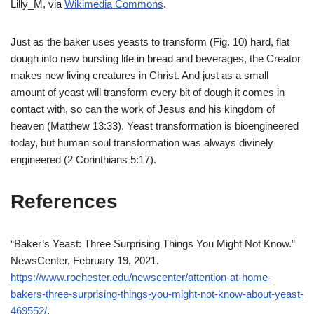
Lilly_M, via
Wikimedia Commons
.
Just as the baker uses yeasts to transform (Fig. 10) hard, flat
dough into new bursting life in bread and beverages, the Creator
makes new living creatures in Christ. And just as a small
amount of yeast will transform every bit of dough it comes in
contact with, so can the work of
Jesus
and his kingdom of
heaven (Matthew 13:33). Yeast transformation is bioengineered
today, but human soul transformation was always divinely
engineered (2 Corinthians 5:17).
References
“Baker’s Yeast: Three Surprising Things You Might Not Know.”
NewsCenter, February 19, 2021.
https://www.rochester.edu/newscenter/attention-at-home-
bakers-three-surprising-things-you-might-not-know-about-yeast-
469552/
.