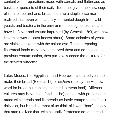
content with preparations made with cereals and flatbreads as
basic components of their daily diet. If not given the knowledge
of its uses beforehand, bread became a staple once man
realized that, even with naturally fermented dough from wild
yeasts and bacteria in the environment, dough could rise and
have its flavor and texture improved (by
Genesis
19:3, we know
leavening was at least known about). Some colonies of yeast
are visible on plants with the naked eye. Those preparing
flour/meal foods may have observed them and connected the
previous contamination, then purposely added the cultures for
the desired outcome.
Later, Moses, the Egyptians, and Hebrews also used yeast to
make their bread (Exodus 12) or
lechem
(mostly the Hebrew
word for bread but can also be used to mean food). Different
cultures may have been (and still be) content with preparations
made with cereals and flatbreads as basic components of their
daily diet, but bread as most of us think of it was “born” the day
that man realized that, with naturally fermented dough, bread