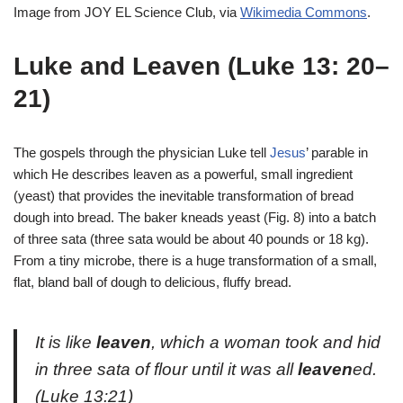
Image from JOY EL Science Club, via
Wikimedia Commons
.
Luke and Leaven (Luke 13: 20–
21)
The gospels through the physician Luke tell
Jesus
’ parable in
which He describes leaven as a powerful, small ingredient
(yeast) that provides the inevitable transformation of bread
dough into bread. The baker kneads yeast (Fig. 8) into a batch
of three sata (three sata would be about 40 pounds or 18 kg).
From a tiny microbe, there is a huge transformation of a small,
flat, bland ball of dough to delicious, fluffy bread.
It is like
leaven
, which a woman took and hid
in three sata of flour until it was all
leaven
ed.
(Luke 13:21)