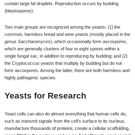
contain large fat droplets. Reproduction occurs by budding
(blastospores).
Two main groups are recognized among the yeasts: (1) the
common, harmless bread and wine yeasts (mostly placed in the
genus
Saccharomyces
), which occasionally form ascospores,
which are generally clusters of four or eight spores within a
single fungal sac, in addition to reproducing by budding; and (2)
the
Cryptococcus
yeasts that multiply by budding but do not
form ascospores. Among the latter, there are both harmless and
highly pathogenic species.
Yeasts for Research
Yeast cells can also do almost everything that human cells do,
such as transmit signals from the cell’s surface to its nucleus,
manufacture thousands of proteins, create a cellular scaffolding,