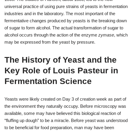
universal practice of using pure strains of yeasts in fermentation
industries and in the laboratory. The most important of the
fermentative changes produced by yeasts is the breaking down
of sugar to form alcohol. The actual transformation of sugar to
alcohol occurs through the action of the enzyme
zymase
, which
may be expressed from the yeast by pressure.
The History of Yeast and the
Key Role of Louis Pasteur in
Fermentation Science
Yeasts were likely created on Day 3 of creation week as part of
the environment they naturally occupy. Before microscopy was
available, some may have believed this biological reaction of
“fluffing up dough” to be a miracle. Before yeast was understood
to be beneficial for food preparation, man may have been