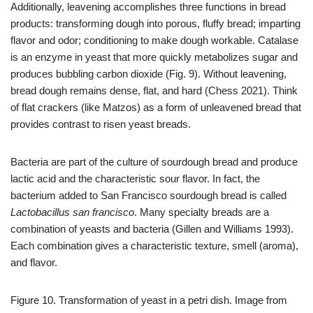
Additionally, leavening accomplishes three functions in bread
products: transforming dough into porous, fluffy bread; imparting
flavor and odor; conditioning to make dough workable. Catalase
is an enzyme in yeast that more quickly metabolizes sugar and
produces bubbling carbon dioxide (Fig. 9). Without leavening,
bread dough remains dense, flat, and hard (Chess 2021). Think
of flat crackers (like Matzos) as a form of unleavened bread that
provides contrast to risen yeast breads.
Bacteria are part of the culture of sourdough bread and produce
lactic acid and the characteristic sour flavor. In fact, the
bacterium added to San Francisco sourdough bread is called
Lactobacillus san francisco
. Many specialty breads are a
combination of yeasts and bacteria (Gillen and Williams 1993).
Each combination gives a characteristic texture, smell (aroma),
and flavor.
Figure 10. Transformation of yeast in a petri dish. Image from