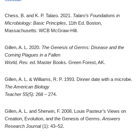
Chess, B. and K. P. Talaro. 2021.
Talaro’s Foundations in
Microbiology: Basic Principles
, 11th Ed. Boston,
Massachusetts: WCB McGraw-Hill.
Gillen, A. L. 2020.
The Genesis of Germs: Disease and the
Coming Plagues in a Fallen
World, Rev. ed
. Master Books. Green Forest, AK.
Gillen, A. L. & Williams, R. P. 1993. Dinner date with a microbe.
The American Biology
Teacher 55(5):
268 – 274.
Gillen, A. L. and Sherwin, F. 2008. Louis Pasteur’s Views on
Creation, Evolution, and the Genesis of Germs.
Answers
Research Journal
(1): 43–52.