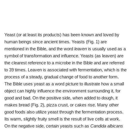
Yeast (or at least its products) has been known and loved by
human beings since ancient times. Yeasts (Fig. 1) are
mentioned in the Bible, and the word
leaven
is usually used as a
symbol of transformation and influence. Yeasts (as leaven) are
the clearest reference to a microbe in the Bible and are referred
to 39 times. Leaven is associated with fermentation, which is the
process of a steady, gradual change of food to another form.
The Bible uses yeast as a word picture to illustrate how a small
object can highly influence the environment surrounding it, for
good and bad. On the positive side, when added to dough, it
makes bread (Fig. 2), pizza crust, or cakes rise. Many other
good foods also utilize yeast through the fermentation process.
Its warm, slightly fruity smell is the result of live cells at work.
On the negative side, certain yeasts such as
Candida albicans