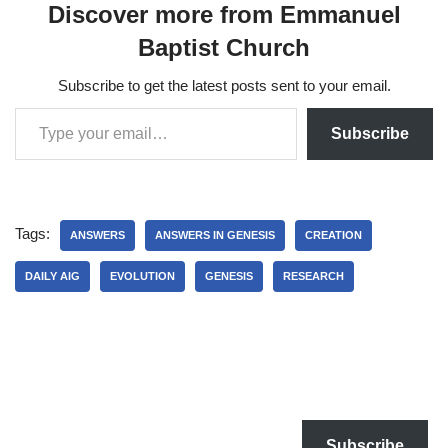
Discover more from Emmanuel
Baptist Church
Subscribe to get the latest posts sent to your email.
Subscribe
Tags:
ANSWERS
ANSWERS IN GENESIS
CREATION
DAILY AIG
EVOLUTION
GENESIS
RESEARCH
Subscribe