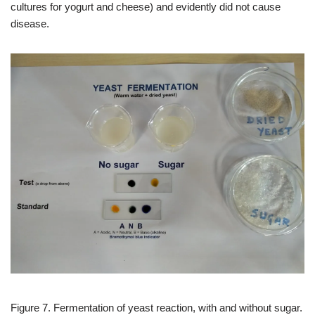
cultures for yogurt and cheese) and evidently did not cause
disease.
Figure 7. Fermentation of yeast reaction, with and without sugar.