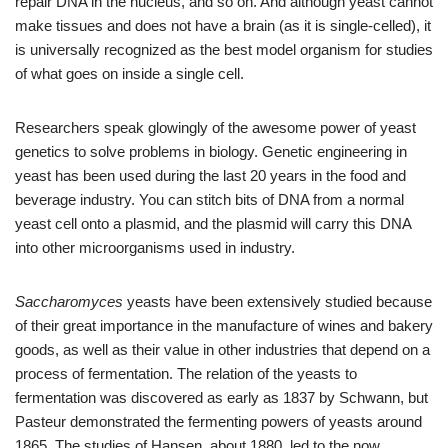
repair DNA in the nucleus, and so on. And although yeast cannot
make tissues and does not have a brain (as it is single-celled), it
is universally recognized as the best model organism for studies
of what goes on inside a single cell.
Researchers speak glowingly of the awesome power of yeast
genetics to solve problems in biology. Genetic engineering in
yeast has been used during the last 20 years in the food and
beverage industry. You can stitch bits of DNA from a normal
yeast cell onto a plasmid, and the plasmid will carry this DNA
into other microorganisms used in industry.
Saccharomyces
yeasts have been extensively studied because
of their great importance in the manufacture of wines and bakery
goods, as well as their value in other industries that depend on a
process of fermentation. The relation of the yeasts to
fermentation was discovered as early as 1837 by Schwann, but
Pasteur demonstrated the fermenting powers of yeasts around
1865. The studies of Hansen, about 1880, led to the now