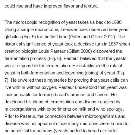
could rise and have improved flavor and texture.
The microscopic recognition of yeast takes us back to 1680.
Using a simple microscope, Leeuwenhoek observed beer yeast
globules (Fig. 5) for the first time (Gillen and Oliver 2012). The
historical significance of yeast took a decisive turn in 1857 when
creation
biologist Louis Pasteur (Gillen 2008) discovered the
fermentation process (Fig. 6). Pasteur believed that the yeasts
were responsible for fermentation. He established the role of
yeast in both fermentation and leavening (rising) of yeast (Fig.
7). He unveiled these mysteries by proving that yeast cells can
live with or without oxygen. Pasteur understood that yeast was
indispensable for forming bread’s aromas and flavors. He
developed his ideas of fermentation and disease caused by
microorganisms with experiments on milk and wine spoilage.
Prior to Pasteur, the connection between microorganisms and
disease was not apparent since many microbes were known to
be beneficial for humans (yeasts added to bread or starter