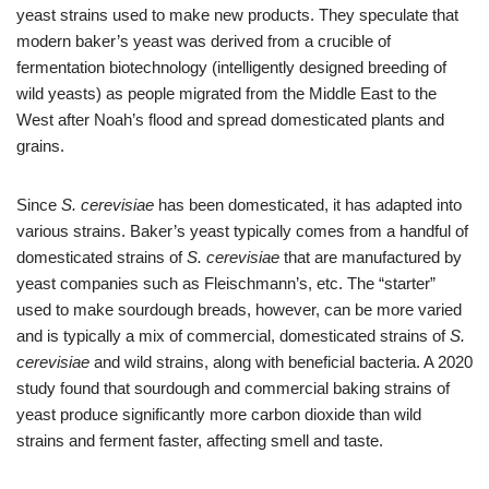
yeast strains used to make new products. They speculate that
modern baker’s yeast was derived from a crucible of
fermentation biotechnology (intelligently designed breeding of
wild yeasts) as people migrated from the Middle East to the
West after Noah’s flood and spread domesticated plants and
grains.
Since
S. cerevisiae
has been domesticated, it has adapted into
various strains. Baker’s yeast typically comes from a handful of
domesticated strains of
S. cerevisiae
that are manufactured by
yeast companies such as Fleischmann’s, etc. The “starter”
used to make sourdough breads, however, can be more varied
and is typically a mix of commercial, domesticated strains of
S.
cerevisiae
and wild strains, along with beneficial bacteria. A 2020
study found that sourdough and commercial baking strains of
yeast produce significantly more carbon dioxide than wild
strains and ferment faster, affecting smell and taste.