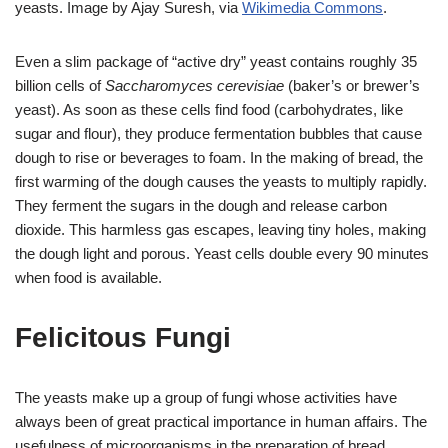
yeasts. Image by Ajay Suresh, via
Wikimedia Commons
.
Even a slim package of “active dry” yeast contains roughly 35
billion cells of
Saccharomyces cerevisiae
(baker’s or brewer’s
yeast). As soon as these cells find food (carbohydrates, like
sugar and flour), they produce fermentation bubbles that cause
dough to rise or beverages to foam. In the making of bread, the
first warming of the dough causes the yeasts to multiply rapidly.
They ferment the sugars in the dough and release carbon
dioxide. This harmless gas escapes, leaving tiny holes, making
the dough light and porous. Yeast cells double every 90 minutes
when food is available.
Felicitous Fungi
The yeasts make up a group of fungi whose activities have
always been of great practical importance in human affairs. The
usefulness of microorganisms in the preparation of bread,