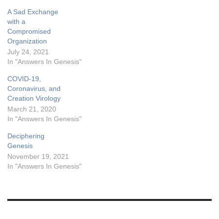
A Sad Exchange
with a
Compromised
Organization
July 24, 2021
In "Answers In Genesis"
COVID-19,
Coronavirus, and
Creation Virology
March 21, 2020
In "Answers In Genesis"
Deciphering
Genesis
November 19, 2021
In "Answers In Genesis"