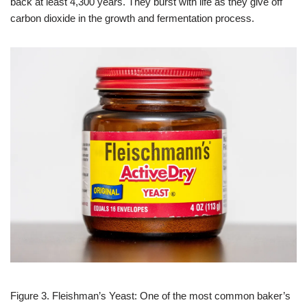
back at least 4,300 years. They burst with life as they give off
carbon dioxide in the growth and fermentation process.
Figure 3. Fleishman’s Yeast: One of the most common baker’s