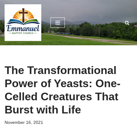
Skip
to
content
The Transformational
Power of Yeasts: One-
Celled Creatures That
Burst with Life
November 16, 2021