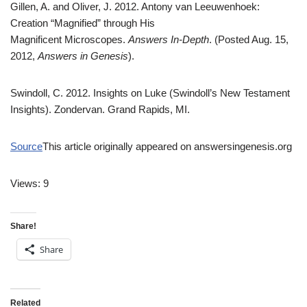
Gillen, A. and Oliver, J. 2012. Antony van Leeuwenhoek:
Creation “Magnified” through His
Magnificent Microscopes.
Answers In-Depth
. (Posted Aug. 15,
2012,
Answers in Genesis
).
Swindoll, C. 2012. Insights on Luke (Swindoll’s New Testament
Insights). Zondervan. Grand Rapids, MI.
Source
This article originally appeared on answersingenesis.org
Views: 9
Share!
Share
Related