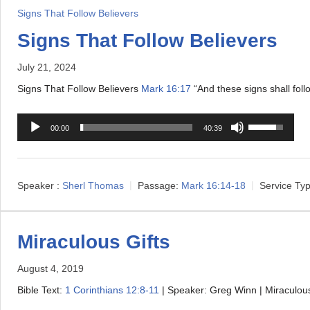
l
D
s
Signs That Follow Believers
a
o
t
Signs That Follow Believers
y
w
o
e
July 21, 2024
n
i
r
A
n
Signs That Follow Believers
Mark 16:17
“And these signs shall fol
r
c
A
U
r
r
00:00
40:39
u
s
o
e
d
e
w
a
i
U
k
s
Speaker :
Sherl Thomas
Passage:
Mark 16:14-18
Service Typ
o
p
e
e
P
/
y
o
l
D
s
Miraculous Gifts
r
a
o
t
d
August 4, 2019
y
w
o
e
e
Bible Text:
1 Corinthians 12:8-11
| Speaker: Greg Winn | Miraculou
n
i
c
r
A