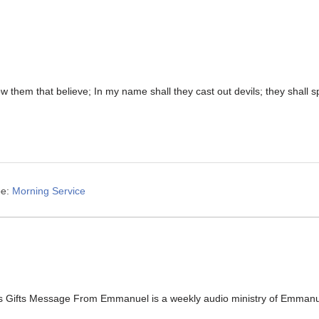
low them that believe; In my name shall they cast out devils; they shal
e:
Morning Service
s Gifts Message From Emmanuel is a weekly audio ministry of Emmanuel