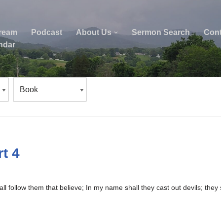
tream
Podcast
About Us
Sermon Search
Cont
ndar
t 4
ll follow them that believe; In my name shall they cast out devils; the