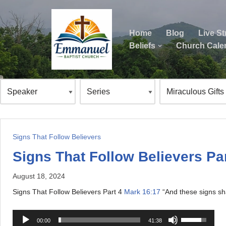
Skip
Home
Blog
Live S
to
Beliefs
Church Cale
content
ok
Signs That Follow Believers
Signs That Follow Believers Par
August 18, 2024
Signs That Follow Believers Part 4
Mark 16:17
“And these signs sha
A
U
00:00
41:38