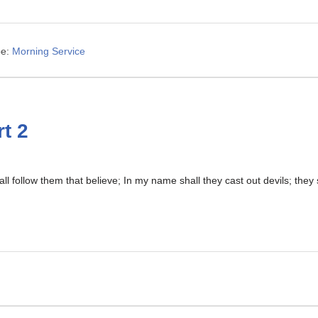
e:
Morning Service
t 2
ll follow them that believe; In my name shall they cast out devils; the