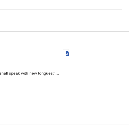
y shall speak with new tongues;”…