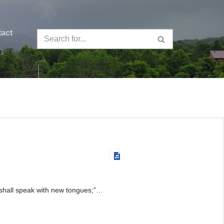
act
y shall speak with new tongues;”…