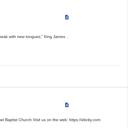
l speak with new tongues;” King James…
 Baptist Church Visit us on the web: https://ebcky.com