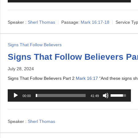
u
s
d
e
i
U
Speaker :
Sherl Thomas
Passage:
Mark 16:17-18
Service Typ
o
p
P
/
l
D
Signs That Follow Believers
a
o
Signs That Follow Believers Par
y
w
e
July 28, 2024
n
r
A
Signs That Follow Believers Part 2
Mark 16:17
“And these signs sha
r
A
U
r
00:00
41:49
u
s
o
d
e
w
i
U
k
Speaker :
Sherl Thomas
o
p
e
P
/
y