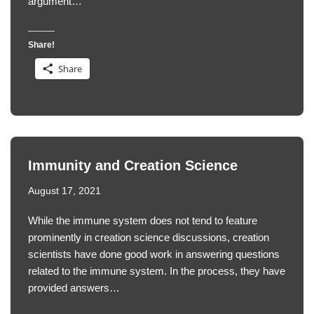
argument…
Share!
Share
Immunity and Creation Science
August 17, 2021
While the immune system does not tend to feature
prominently in creation science discussions, creation
scientists have done good work in answering questions
related to the immune system. In the process, they have
provided answers…