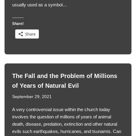
usually used as a symbol…
Share!
Share
The Fall and the Problem of Millions
of Years of Natural Evil
September 29, 2021
A very controversial issue within the church today
involves the question of millions of years of animal
death, disease, predation, extinction and other natural
evils such earthquakes, hurricanes, and tsunamis. Can