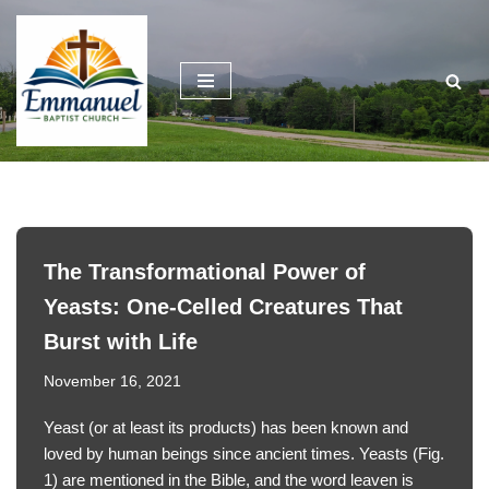
Skip
to
content
The Transformational Power of
Yeasts: One-Celled Creatures That
Burst with Life
November 16, 2021
Yeast (or at least its products) has been known and
loved by human beings since ancient times. Yeasts (Fig.
1) are mentioned in the Bible, and the word leaven is