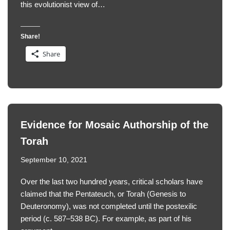
this evolutionist view of…
Share!
Share
Evidence for Mosaic Authorship of the
Torah
September 10, 2021
Over the last two hundred years, critical scholars have
claimed that the Pentateuch, or Torah (Genesis to
Deuteronomy), was not completed until the postexilic
period (c. 587–538 BC). For example, as part of his