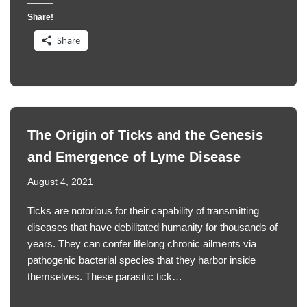
Share!
Share
The Origin of Ticks and the Genesis
and Emergence of Lyme Disease
August 4, 2021
Ticks are notorious for their capability of transmitting
diseases that have debilitated humanity for thousands of
years. They can confer lifelong chronic ailments via
pathogenic bacterial species that they harbor inside
themselves. These parasitic tick…